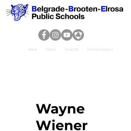
More
Clever
SmartER
Infinite Campus
Wayne
Wiener