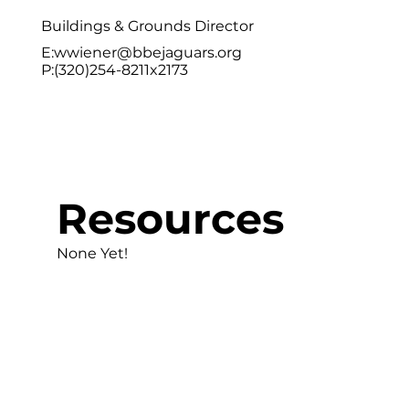
Buildings & Grounds Director
E:
wwiener@bbejaguars.org
P:(320)254-8211x2173
Resources
None Yet!