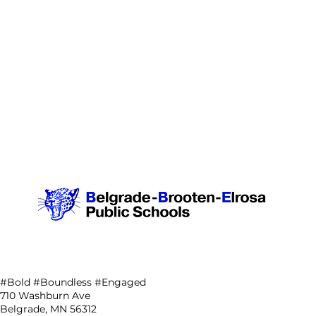
#Bold #Boundless #Engaged
710 Washburn Ave
Belgrade, MN 56312