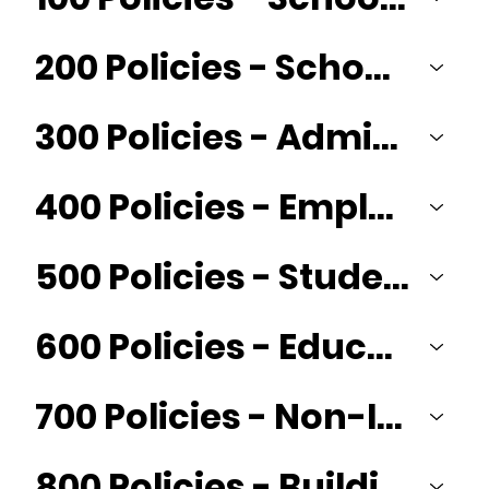
200 Policies - School Board
300 Policies - Administration
400 Policies - Employees/Personnel
500 Policies - Student
600 Policies - Education Programs
700 Policies - Non-Instructional Operations and Business Services
800 Policies - Buildings and Sites