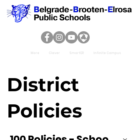
More
Clever
SmartER
Infinite Campus
District
Policies
100 Policies - School District