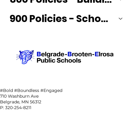
900 Policies - School District & Community Relations
#Bold #Boundless #Engaged
710 Washburn Ave
Belgrade, MN 56312
P: 320-254-8211