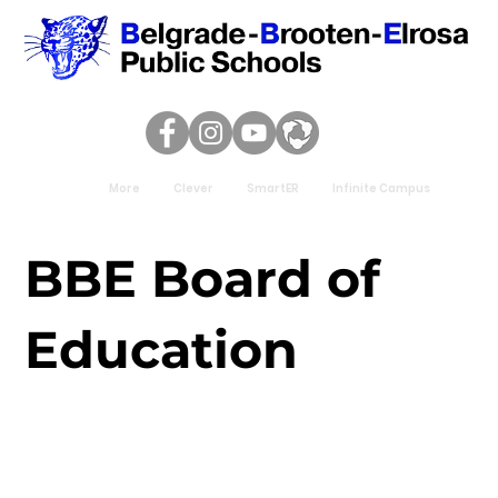
More
Clever
SmartER
Infinite Campus
BBE Board of
Education