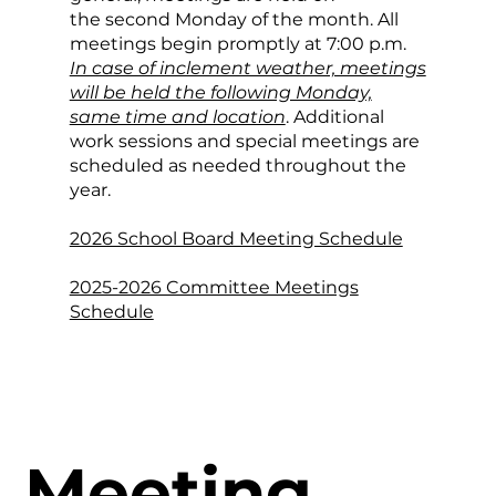
the second Monday of the month. All
meetings begin promptly at 7:00 p.m.
In case of inclement weather, meetings
will be held the following Monday,
same time and location
. Additional
work sessions and special meetings are
scheduled as needed throughout the
year.
2026 School Board Meeting Schedule
2025-2026 Committee Meetings
Schedule
Meeting