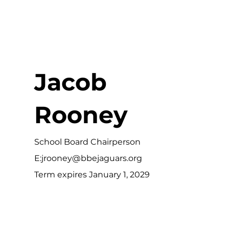
Jacob
Rooney
School Board Chairperson
E:
jrooney@bbejaguars.org
Term expires January 1, 2029