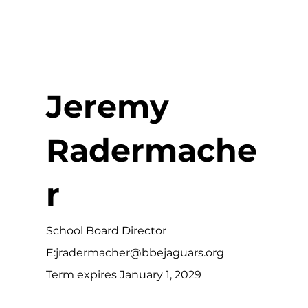
Jeremy
Radermache
r
School Board Director
E:
jradermacher@bbejaguars.org
Term expires January 1, 2029