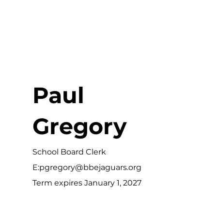
Paul
Gregory
School Board Clerk
E:
pgregory@bbejaguars.org
Term expires January 1, 2027