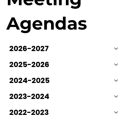
Agendas
2026-2027
2025-2026
2024-2025
2023-2024
2022-2023