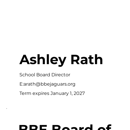
Ashley Rath
School Board Director
E:
arath@bbejaguars.org
Term expires January 1, 2027
BBE Board of