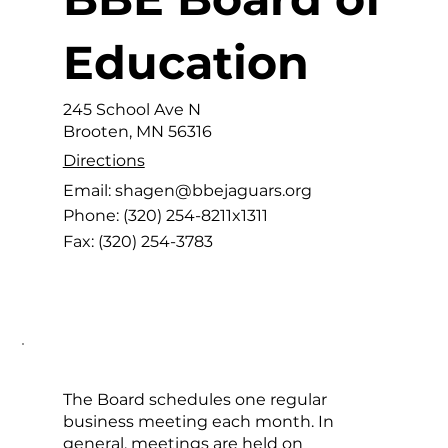
Education
245 School Ave N
Brooten, MN 56316
Directions
Email:
shagen
@bbejaguars.org
Phone:
(320) 254-8211x1311
Fax:
(320) 254-3783
The Board schedules one regular
business meeting each month. In
general, meetings are held on