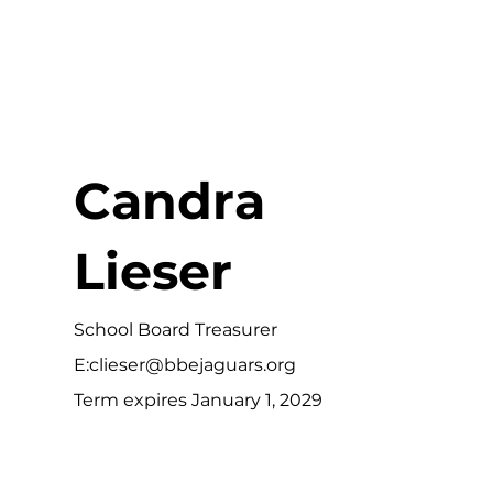
Candra
Lieser
School Board Treasurer
E:
clieser@bbejaguars.org
Term expires January 1, 2029