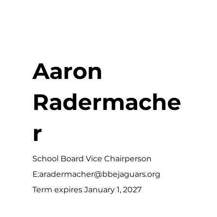
Aaron
Radermache
r
School Board Vice Chairperson
E:
aradermacher@bbejaguars.org
Term expires January 1, 2027