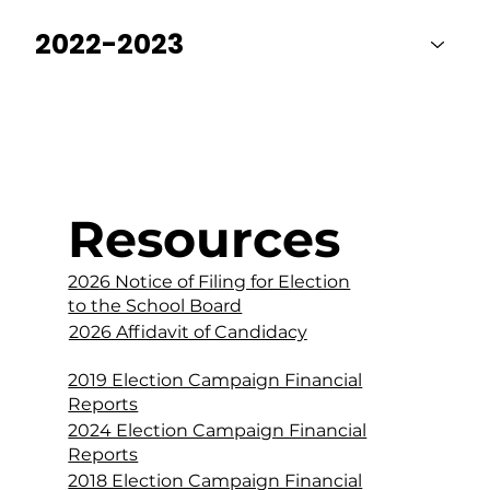
2022-2023
Resources
2026 Notice of Filing for Election
to the School Board
2026 Affidavit of Candidacy
2019 Election Campaign Financial
Reports
2024 Election Campaign Financial
Reports
2018 Election Campaign Financial