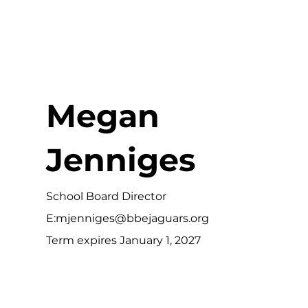
Megan
Jenniges
School Board Director
E:
mjenniges@bbejaguars.org
Term expires January 1, 2027