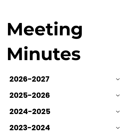
Meeting
Minutes
2026-2027
2025-2026
2024-2025
2023-2024