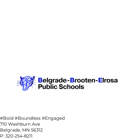
#Bold #Boundless #Engaged
710 Washburn Ave
Belgrade, MN 56312
P: 320-254-8211