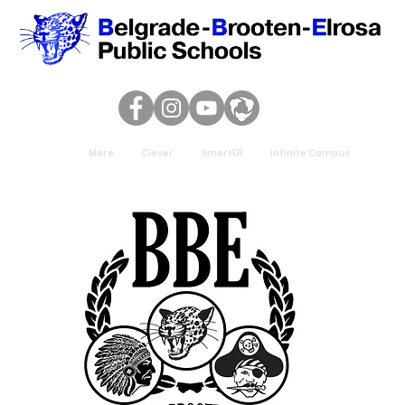
More
Clever
SmartER
Infinite Campus