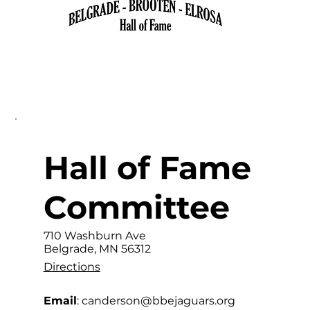
Hall of Fame
Committee
710 Washburn Ave
Belgrade, MN 56312
Directions
Email
: canderson
@bbejaguars.org