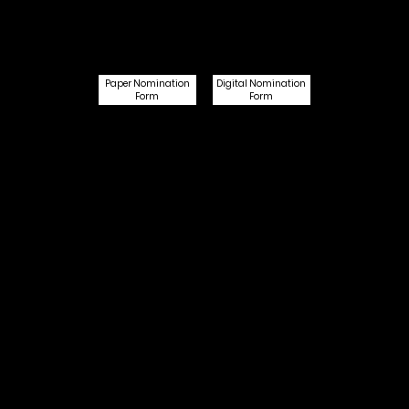
Digital Nomination
Paper Nomination
Form
Form