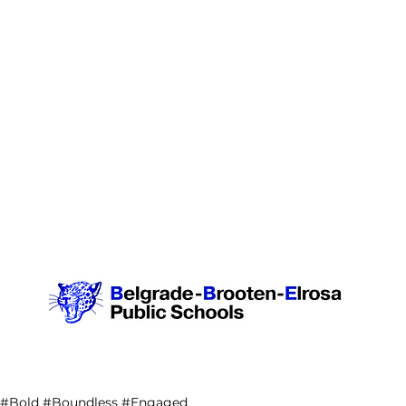
#Bold #Boundless #Engaged