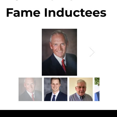
Fame Inductees