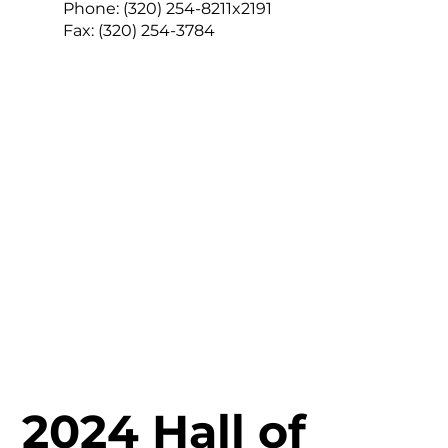
Phone:
(320) 254-8211x2191
Fax:
(320) 254-3784
2024 Hall of