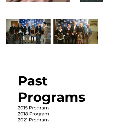
Past
Programs
2015 Program
2018 Program
2021 Program